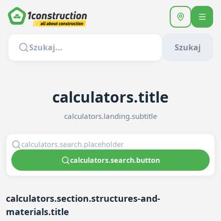
Szukaj
calculators.title
calculators.landing.subtitle
calculators.search.button
calculators.section.structures-and-
materials.title