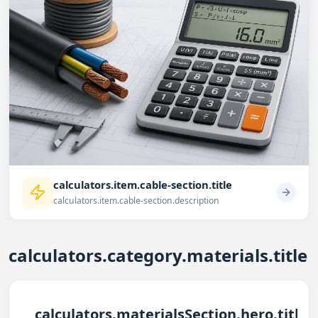
calculators.item.cable-section.title
calculators.item.cable-section.description
calculators.category.materials.title
calculators.materialsSection.hero.title