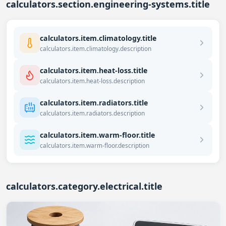
calculators.section.engineering-systems.title
calculators.item.climatology.title
calculators.item.climatology.description
calculators.item.heat-loss.title
calculators.item.heat-loss.description
calculators.item.radiators.title
calculators.item.radiators.description
calculators.item.warm-floor.title
calculators.item.warm-floor.description
calculators.category.electrical.title