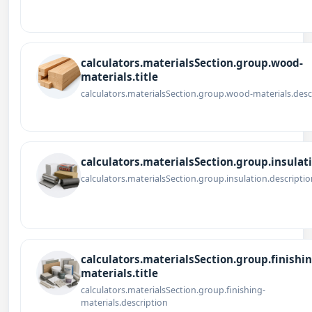
calculators.materialsSection.group.wood-
materials.title
calculators.materialsSection.group.wood-materials.desc
calculators.materialsSection.group.insulati
calculators.materialsSection.group.insulation.descriptio
calculators.materialsSection.group.finishin
materials.title
calculators.materialsSection.group.finishing-
materials.description