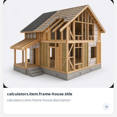
calculators.item.frame-house.title
calculators.item.frame-house.description