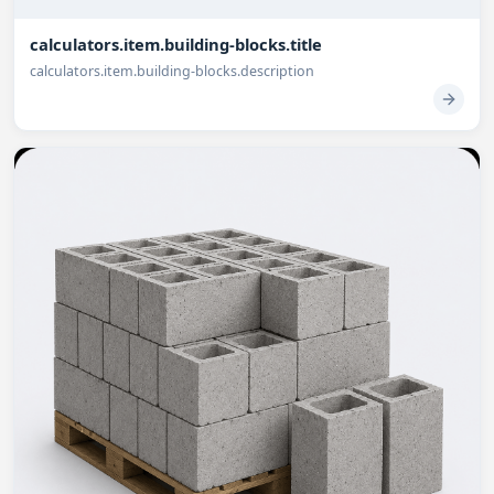
calculators.item.building-blocks.title
calculators.item.building-blocks.description