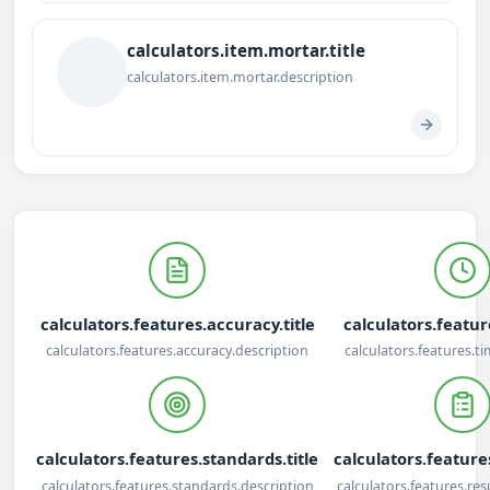
calculators.item.mortar.title
calculators.item.mortar.description
calculators.features.accuracy.title
calculators.feature
calculators.features.accuracy.description
calculators.features.t
calculators.features.standards.title
calculators.features
calculators.features.standards.description
calculators.features.res