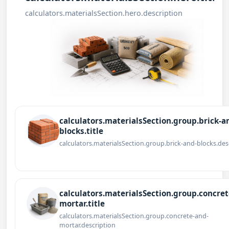
calculators.materialsSection.hero.description
calculators.materialsSection.group.brick-a
blocks.title
calculators.materialsSection.group.brick-and-blocks.des
calculators.materialsSection.group.concret
mortar.title
calculators.materialsSection.group.concrete-and-
mortar.description