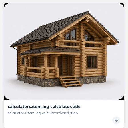
calculators.item.log-calculator.title
calculators.item.log-calculator.description