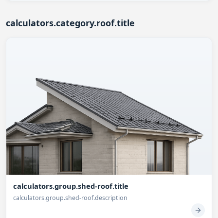
calculators.category.roof.title
calculators.group.shed-roof.title
calculators.group.shed-roof.description