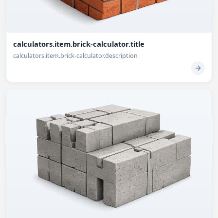
calculators.item.brick-calculator.title
calculators.item.brick-calculator.description