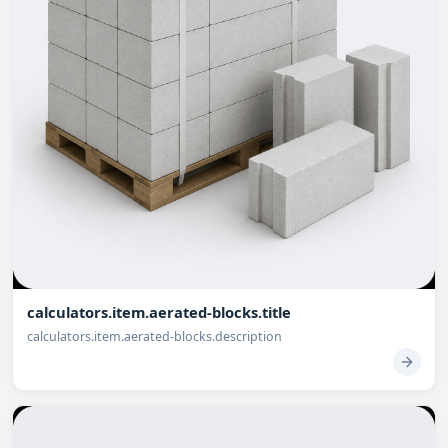
calculators.item.aerated-blocks.title
calculators.item.aerated-blocks.description