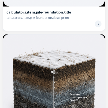
calculators.item.pile-foundation.title
calculators.item.pile-foundation.description