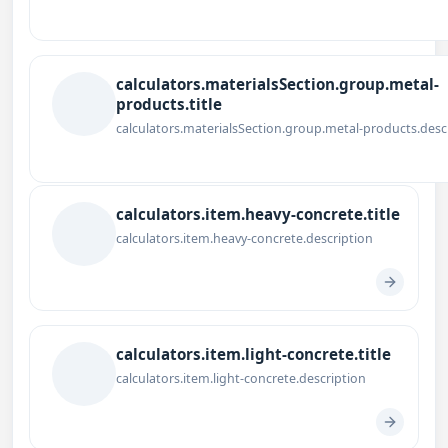
calculators.materialsSection.group.metal-
products.title
calculators.materialsSection.group.metal-products.desc
calculators.item.heavy-concrete.title
calculators.item.heavy-concrete.description
calculators.item.light-concrete.title
calculators.item.light-concrete.description