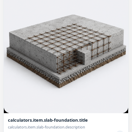
calculators.item.slab-foundation.title
calculators.item.slab-foundation.description