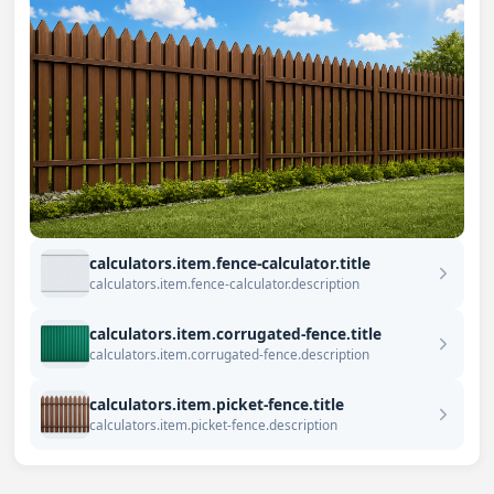
calculators.item.fence-calculator.title
calculators.item.fence-calculator.description
calculators.item.corrugated-fence.title
calculators.item.corrugated-fence.description
calculators.item.picket-fence.title
calculators.item.picket-fence.description