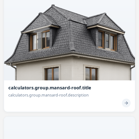
calculators.group.mansard-roof.title
calculators.group.mansard-roof.description