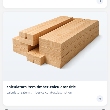
calculators.item.timber-calculator.title
calculators.item.timber-calculator.description