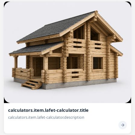
calculators.item.lafet-calculator.title
calculators.item.lafet-calculator.description