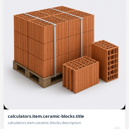
calculators.item.ceramic-blocks.title
calculators.item.ceramic-blocks.description