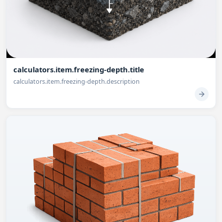
calculators.item.freezing-depth.title
calculators.item.freezing-depth.description