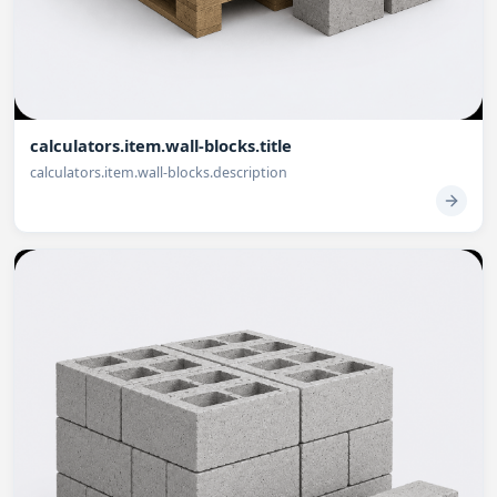
calculators.item.wall-blocks.title
calculators.item.wall-blocks.description