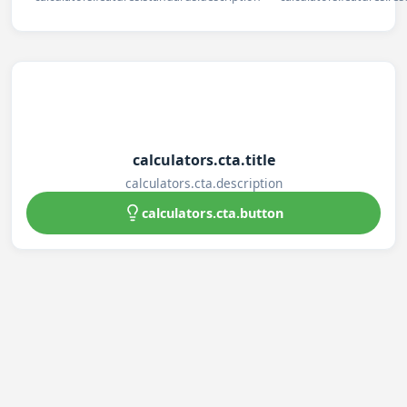
calculators.cta.title
calculators.cta.description
calculators.cta.button