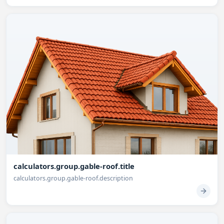
calculators.group.gable-roof.title
calculators.group.gable-roof.description