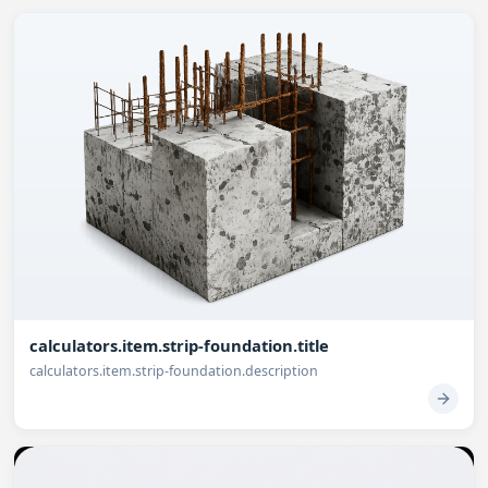
calculators.item.strip-foundation.title
calculators.item.strip-foundation.description