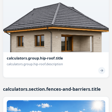
calculators.group.hip-roof.title
calculators.group.hip-roof.description
calculators.section.fences-and-barriers.title