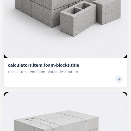
calculators.item.foam-blocks.title
calculators.item.foam-blocks.description